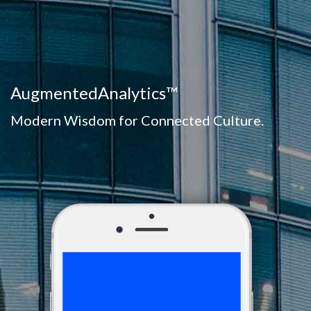
AugmentedAnalytics™
Modern Wisdom for Connected Culture.