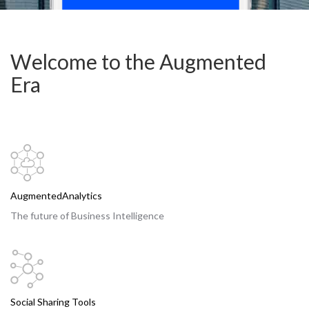
Welcome to the Augmented
Era
AugmentedAnalytics
The future of Business Intelligence
Social Sharing Tools