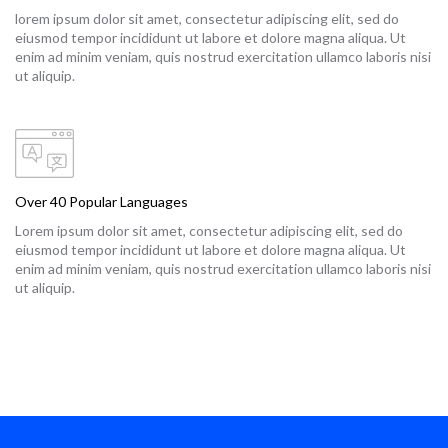
lorem ipsum dolor sit amet, consectetur adipiscing elit, sed do
eiusmod tempor incididunt ut labore et dolore magna aliqua. Ut
enim ad minim veniam, quis nostrud exercitation ullamco laboris nisi
ut aliquip.
Over 40 Popular Languages
Lorem ipsum dolor sit amet, consectetur adipiscing elit, sed do
eiusmod tempor incididunt ut labore et dolore magna aliqua. Ut
enim ad minim veniam, quis nostrud exercitation ullamco laboris nisi
ut aliquip.