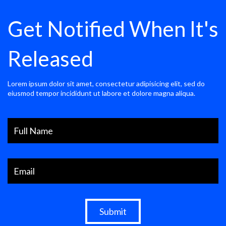
Get Notified When It's
Released
Lorem ipsum dolor sit amet, consectetur adipisicing elit, sed do
eiusmod tempor incididunt ut labore et dolore magna aliqua.
Submit